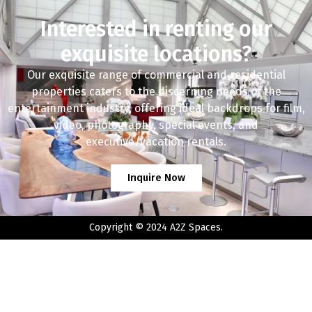
Interested in renting our
exquisite locations?
Our exquisite range of commercial and residential
properties caters to the discerning needs of the
entertainment industry, offering ideal backdrops for film,
video, photography, special events, and
executive/vacation rentals.
Inquire Now
Copyright © 2024 A2Z Spaces.