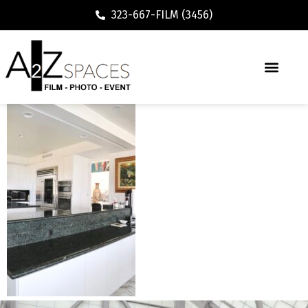
323-667-FILM (3456)