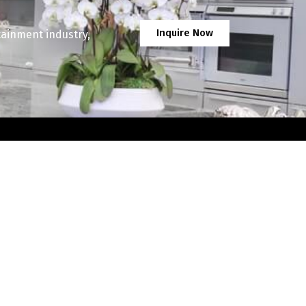
Inquire Now
tainment industry,