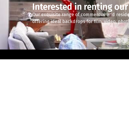
Interested in renting our
Our exquisite range of commercial and reside
offering ideal backdrops for film, video, pho