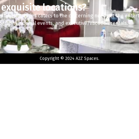
 exquisite locations?
ntial properties caters to the discerning needs of the enter
tography, special events, and executive/vacation rentals.
Copyright © 2024 A2Z Spaces.