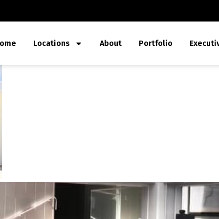
ome
Locations
About
Portfolio
Executi