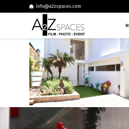
info@a2zspaces.com
H