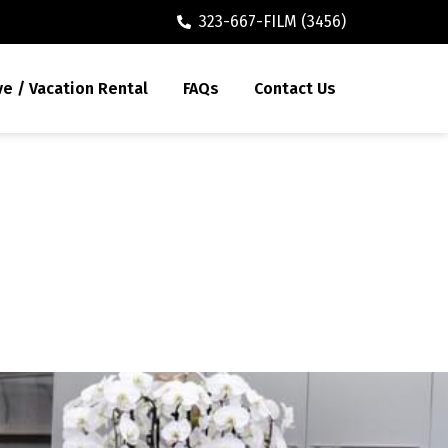
323-667-FILM (3456)
ve / Vacation Rental
FAQs
Contact Us