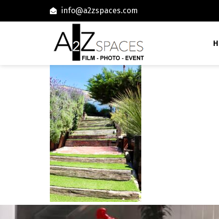
info@a2zspaces.com
H