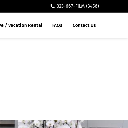
323-667-FILM (3456)
ve / Vacation Rental
FAQs
Contact Us