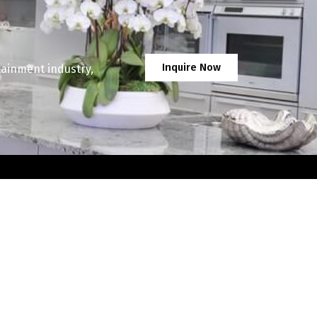
Inquire Now
tainment industry,