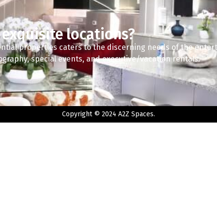
 exquisite locations?
ntial properties caters to the discerning needs of the enter
tography, special events, and executive/vacation rentals.
Copyright © 2024 A2Z Spaces.