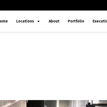
ome
Locations
About
Portfolio
Executi