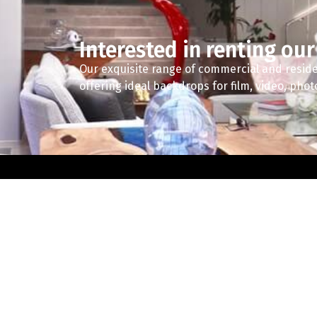
Interested in renting our
Our exquisite range of commercial and reside
offering ideal backdrops for film, video, pho