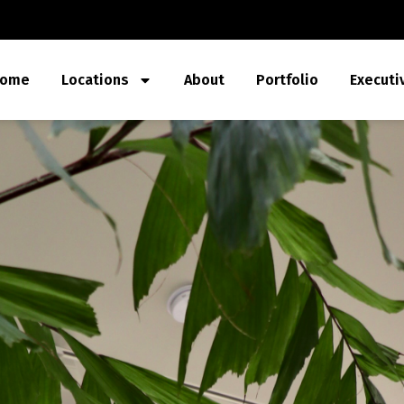
ome
Locations
About
Portfolio
Executi