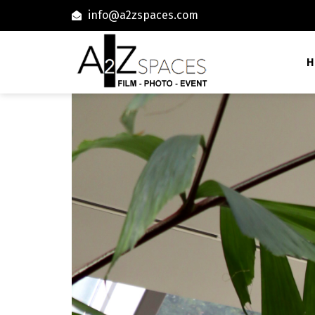
info@a2zspaces.com
H