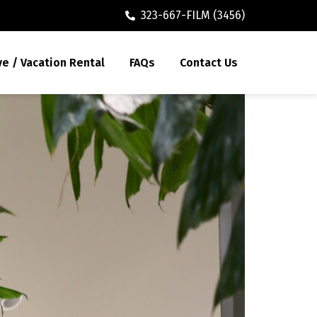
323-667-FILM (3456)
ve / Vacation Rental
FAQs
Contact Us