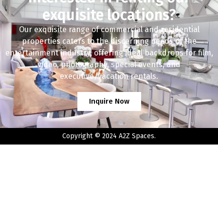
exquisite locations?
Our exquisite range of commercial and residential
properties caters to the discerning needs of the
entertainment industry, offering ideal backdrops for film,
video, photography, special events, and
executive/vacation rentals.
Inquire Now
Copyright © 2024 A2Z Spaces.