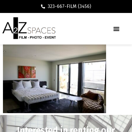
323-667-FILM (3456)
Interested in renting our