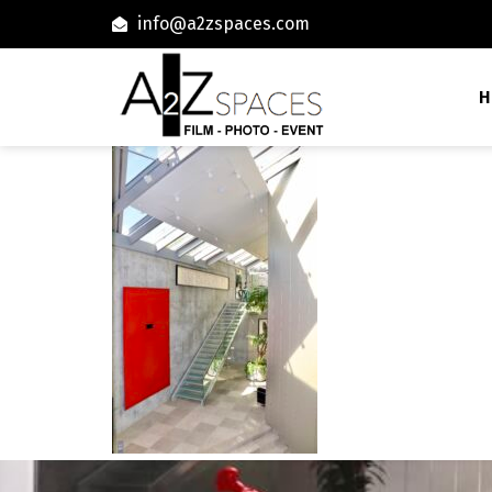
info@a2zspaces.com
H