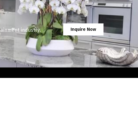
Inquire Now
tainment industry,