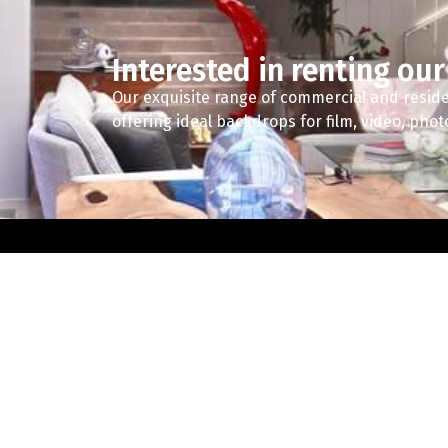
Interested in renting our
Our exquisite range of commercial and reside
offering ideal backdrops for film, video, pho