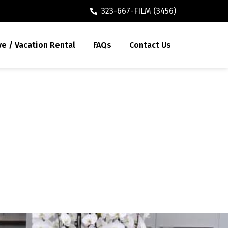
323-667-FILM (3456)
ve / Vacation Rental
FAQs
Contact Us