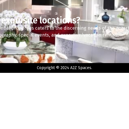
 exquisite locations?
ntial properties caters to the discerning needs of the enter
tography, special events, and executive/vacation rentals.
Copyright © 2024 A2Z Spaces.