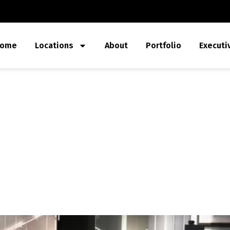
ome
Locations
About
Portfolio
Executi