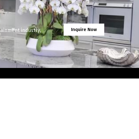
Inquire Now
tainment industry,