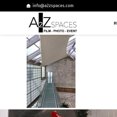
info@a2zspaces.com
H