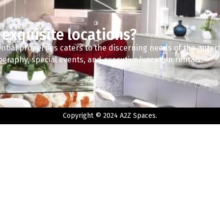
 exquisite locations?
ntial properties caters to the discerning needs of the enter
tography, special events, and executive/vacation rentals.
Copyright © 2024 A2Z Spaces.