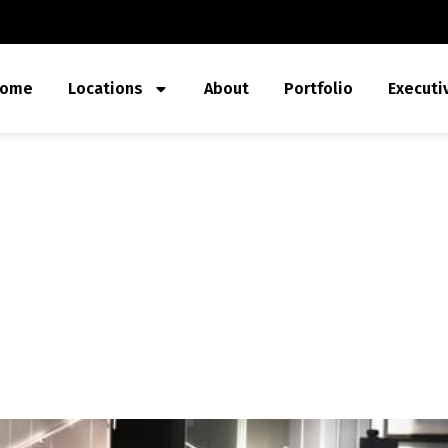
ome
Locations
About
Portfolio
Executi