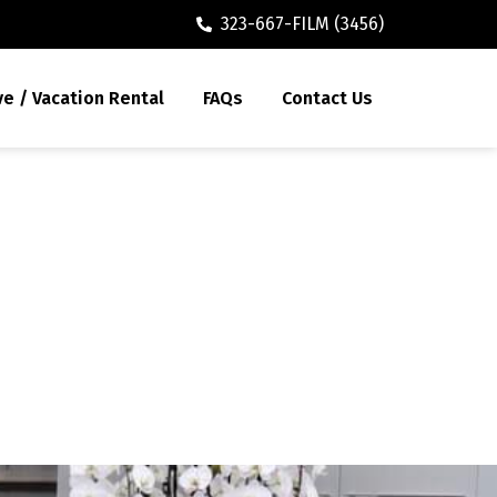
323-667-FILM (3456)
ve / Vacation Rental
FAQs
Contact Us