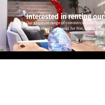
Interested in renting our
Our exquisite range of commercial and reside
offering ideal backdrops for film, video, pho