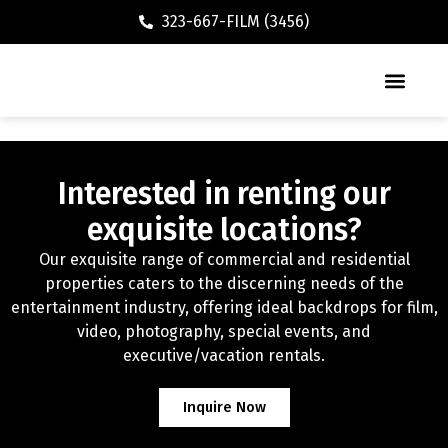
323-667-FILM (3456)
Executive / Vacation Rental
Interested in renting our
exquisite locations?
Our exquisite range of commercial and residential
properties caters to the discerning needs of the
entertainment industry, offering ideal backdrops for film,
video, photography, special events, and
executive/vacation rentals.
Inquire Now