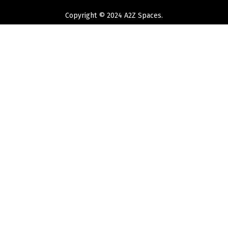
Copyright © 2024 A2Z Spaces.