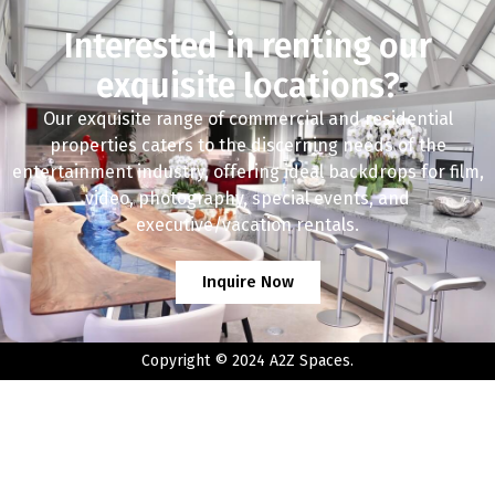
Interested in renting our
exquisite locations?
Our exquisite range of commercial and residential
properties caters to the discerning needs of the
entertainment industry, offering ideal backdrops for film,
video, photography, special events, and
executive/vacation rentals.
Inquire Now
Copyright © 2024 A2Z Spaces.