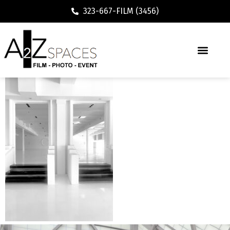
323-667-FILM (3456)