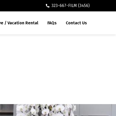
323-667-FILM (3456)
ve / Vacation Rental
FAQs
Contact Us