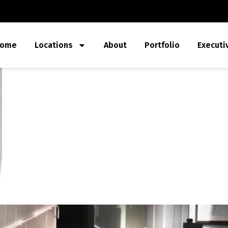
ome
Locations
About
Portfolio
Executi