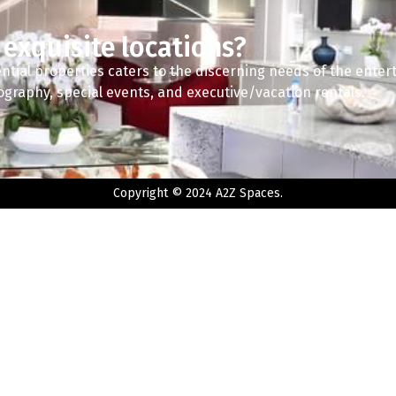
 exquisite locations?
ntial properties caters to the discerning needs of the enter
tography, special events, and executive/vacation rentals.
Copyright © 2024 A2Z Spaces.