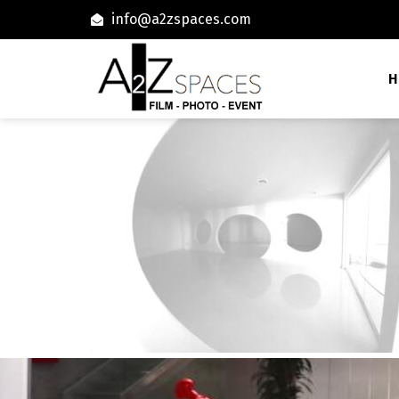
info@a2zspaces.com
H