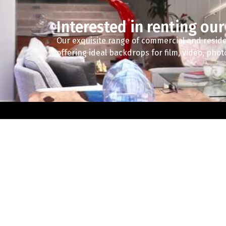
Interested in renting our
Our exquisite range of commercial and reside
offering ideal backdrops for film, video, pho