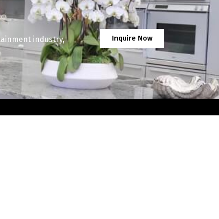
Inquire Now
tainment industry,