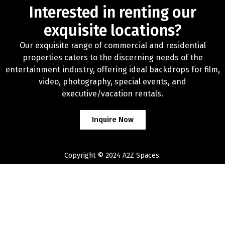
Interested in renting our
exquisite locations?
Our exquisite range of commercial and residential
properties caters to the discerning needs of the
entertainment industry, offering ideal backdrops for film,
video, photography, special events, and
executive/vacation rentals.
Inquire Now
Copyright © 2024 A2Z Spaces.