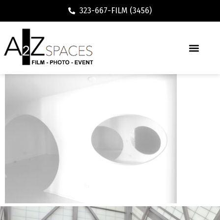
323-667-FILM (3456)