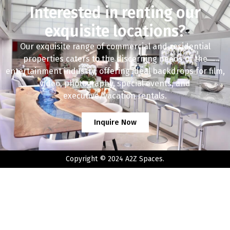
Interested in renting our
exquisite locations?
Our exquisite range of commercial and residential
properties caters to the discerning needs of the
entertainment industry, offering ideal backdrops for film,
video, photography, special events, and
executive/vacation rentals.
Inquire Now
Copyright © 2024 A2Z Spaces.