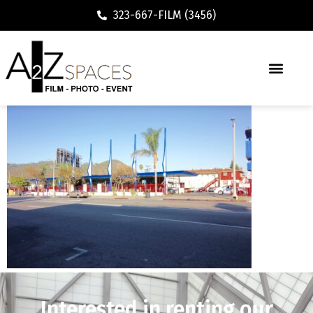
323-667-FILM (3456)
Interested in renting our