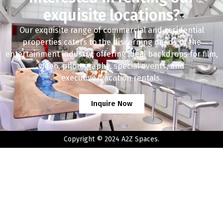
exquisite locations?
Our exquisite range of commercial and residential
properties caters to the discerning needs of the
entertainment industry, offering ideal backdrops for film,
video, photography, special events, and
executive/vacation rentals.
Inquire Now
Copyright © 2024 A2Z Spaces.