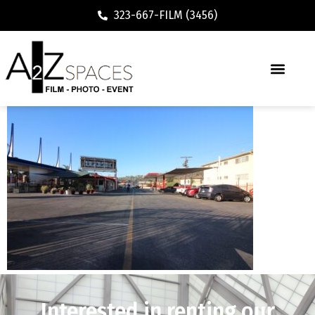
323-667-FILM (3456)
Interested in renting our