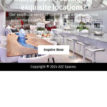
exquisite locations?
Our exquisite range of commercial and residential
properties caters to the discerning needs of the
entertainment industry, offering ideal backdrops for film,
video, photography, special events, and
executive/vacation rentals.
Inquire Now
Copyright © 2024 A2Z Spaces.