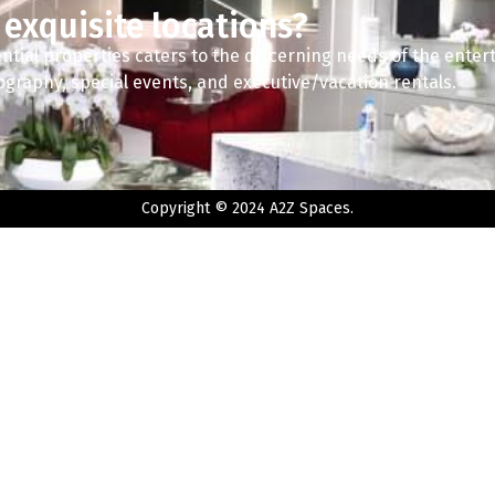
 exquisite locations?
ntial properties caters to the discerning needs of the enter
tography, special events, and executive/vacation rentals.
Copyright © 2024 A2Z Spaces.