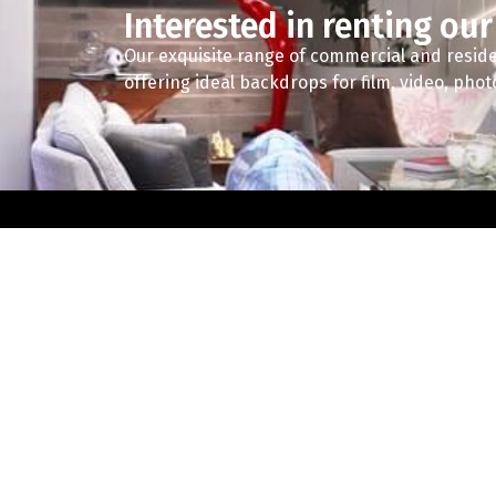
Interested in renting our
Our exquisite range of commercial and reside
offering ideal backdrops for film, video, pho