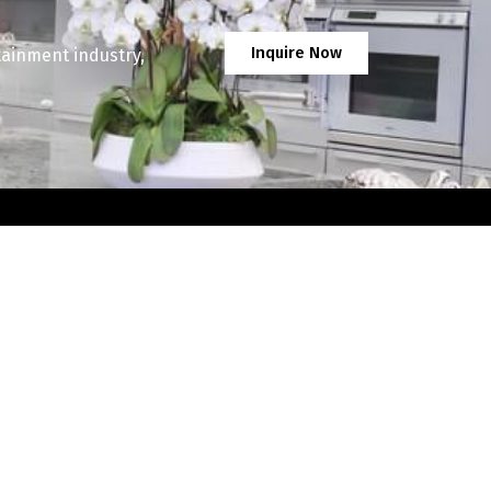
Inquire Now
tainment industry,