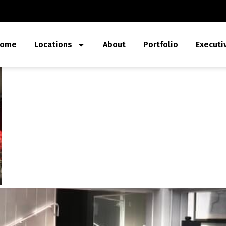
ome
Locations
About
Portfolio
Executi