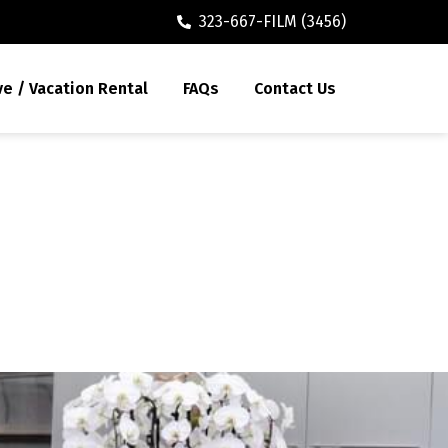
323-667-FILM (3456)
ve / Vacation Rental
FAQs
Contact Us