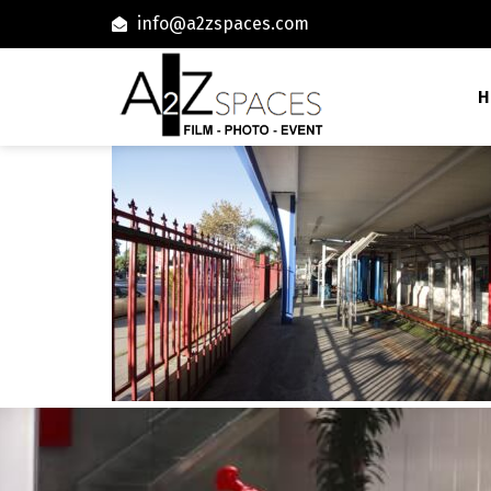
info@a2zspaces.com
H