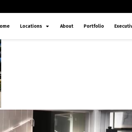
ome
Locations
About
Portfolio
Executi