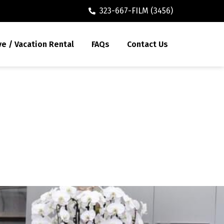
323-667-FILM (3456)
ve / Vacation Rental
FAQs
Contact Us