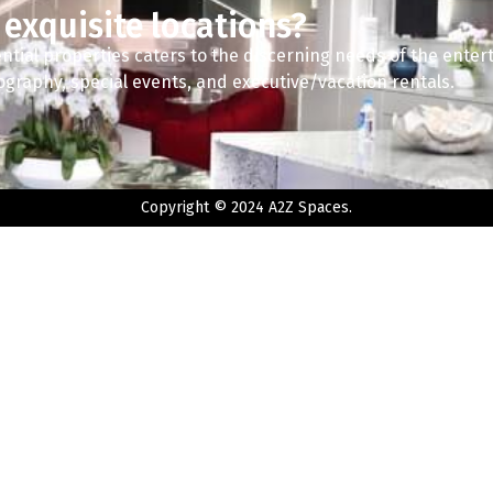
 exquisite locations?
ntial properties caters to the discerning needs of the enter
tography, special events, and executive/vacation rentals.
Copyright © 2024 A2Z Spaces.