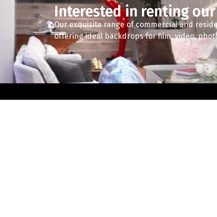
Interested in renting our
Our exquisite range of commercial and reside
offering ideal backdrops for film, video, pho