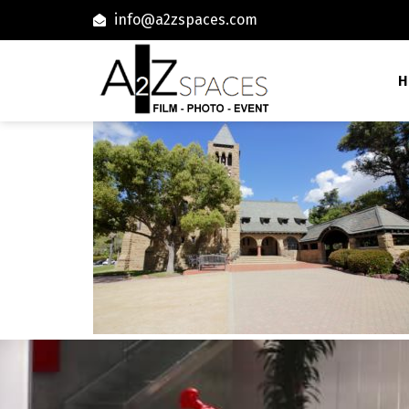
info@a2zspaces.com
H