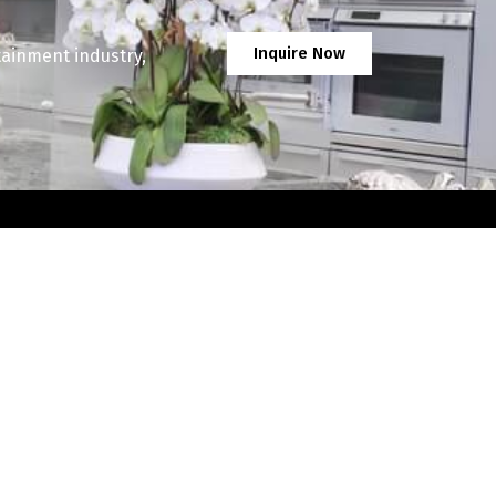
Inquire Now
tainment industry,