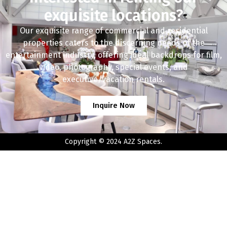
exquisite locations?
Our exquisite range of commercial and residential
properties caters to the discerning needs of the
entertainment industry, offering ideal backdrops for film,
video, photography, special events, and
executive/vacation rentals.
Inquire Now
Copyright © 2024 A2Z Spaces.