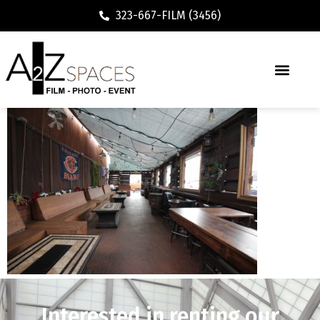
323-667-FILM (3456)
Interested in renting our