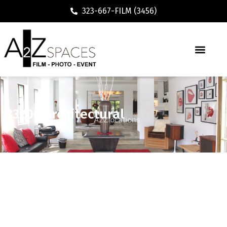
323-667-FILM (3456)
83200 Architectural