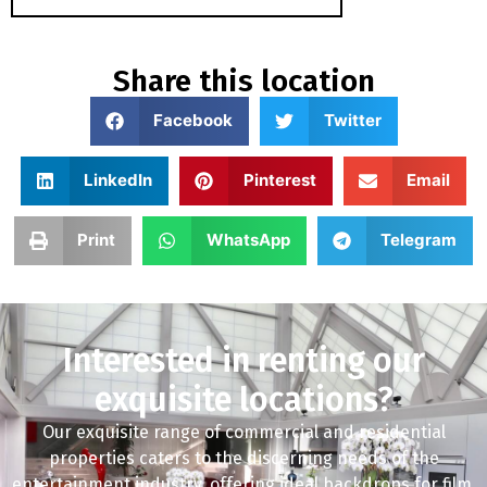
Share this location
Facebook
Twitter
LinkedIn
Pinterest
Email
Print
WhatsApp
Telegram
Interested in renting our
exquisite locations?
Our exquisite range of commercial and residential
properties caters to the discerning needs of the
entertainment industry, offering ideal backdrops for film,