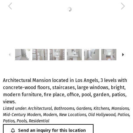
Architectural Mansion located in Los Angels, 3 levels with
concrete-wood floors, staircases, large windows, bright,
modern furniture, fire place, office, pool, garden, patios,
views.
Listed under:
Architectural
,
Bathrooms
,
Gardens
,
Kitchens
,
Mansions
,
Mid-Century Modern
,
Modern
,
New Locations
,
Old Hollywood
,
Patios
,
Patios
,
Pools
,
Residential
Send an inquiry for this location