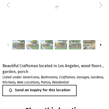
Beautiful Craftsman located in Los Angeles, wood floors ,
garden, porch
Listed under:
Americana
,
Bathrooms
,
Craftsman
,
Garages
,
Gardens
,
Kitchens
,
New Locations
,
Patios
,
Residential
Send an inquiry for this location