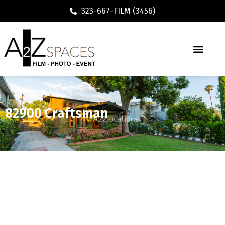
323-667-FILM (3456)
82900 Craftsman