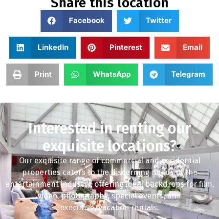
Share this location
Facebook
Twitter
LinkedIn
Pinterest
Email
Print
WhatsApp
Telegram
Interested in renting our
exquisite locations?
Our exquisite range of commercial and residential
properties caters to the discerning needs of the
entertainment industry, offering ideal backdrops for film,
video, photography, special events, and
executive/vacation rentals.