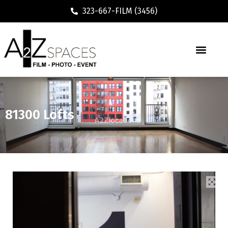
323-667-FILM (3456)
81300 Lofts