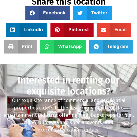
Share this location
Facebook
Twitter
LinkedIn
Pinterest
Email
Print
WhatsApp
Telegram
Interested in renting our
exquisite locations?
Our exquisite range of commercial and residential
properties caters to the discerning needs of the
entertainment industry, offering ideal backdrops for film,
video, photography, special events, and
executive/vacation rentals.