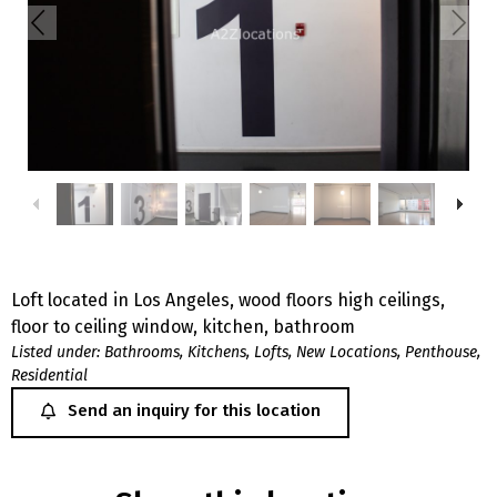
Loft located in Los Angeles, wood floors high ceilings,
floor to ceiling window, kitchen, bathroom
Listed under:
Bathrooms
,
Kitchens
,
Lofts
,
New Locations
,
Penthouse
,
Residential
Send an inquiry for this location