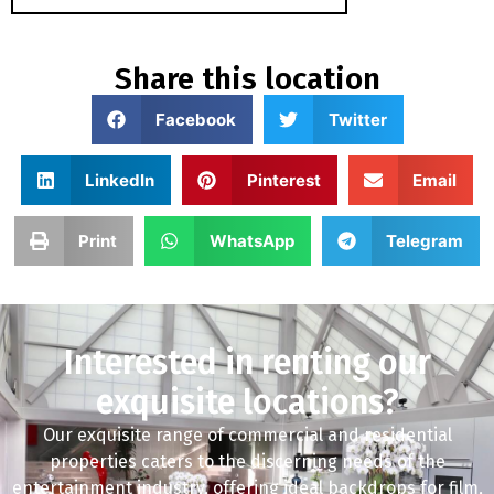
Share this location
Facebook
Twitter
LinkedIn
Pinterest
Email
Print
WhatsApp
Telegram
Interested in renting our
exquisite locations?
Our exquisite range of commercial and residential
properties caters to the discerning needs of the
entertainment industry, offering ideal backdrops for film,