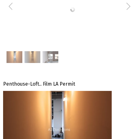
Penthouse-Loft.. Film LA Permit