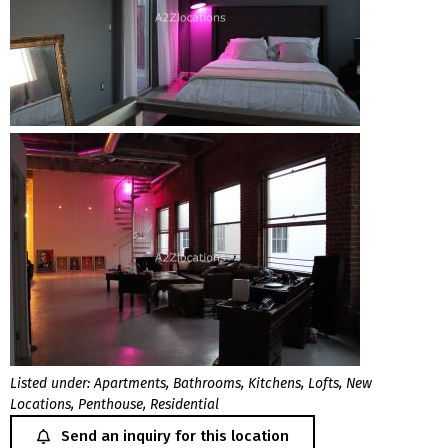
Listed under:
Apartments
,
Bathrooms
,
Kitchens
,
Lofts
,
New
Locations
,
Penthouse
,
Residential
Send an inquiry for this location