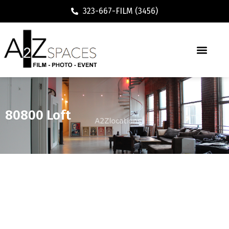
323-667-FILM (3456)
80800 Loft