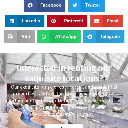
Facebook
Twitter
LinkedIn
Pinterest
Email
Print
WhatsApp
Telegram
Interested in renting our
exquisite locations?
Our exquisite range of commercial and residential
properties caters to the discerning needs of the
entertainment industry, offering ideal backdrops for film,
video, photography, special events, and
executive/vacation rentals.