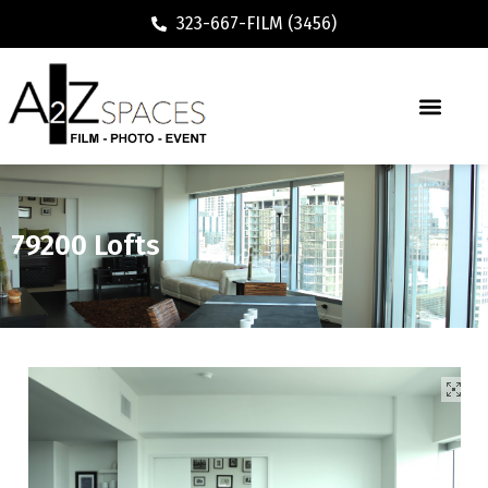
323-667-FILM (3456)
79200 Lofts