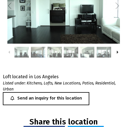
Loft located in Los Angeles
Listed under:
Kitchens
,
Lofts
,
New Locations
,
Patios
,
Residential
,
Urban
Send an inquiry for this location
Share this location