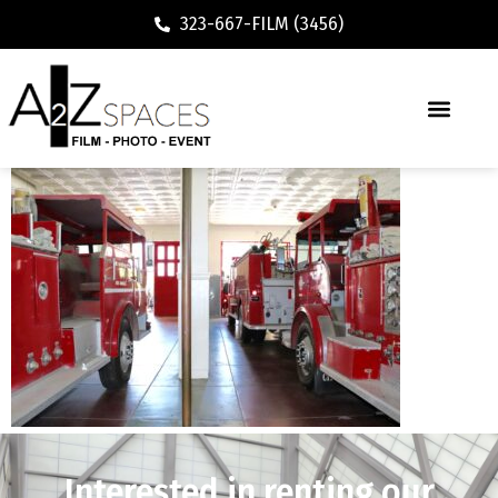
323-667-FILM (3456)
Interested in renting our