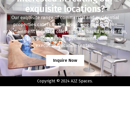
exquisite locations?
Our exquisite range of commercial and residential
properties caters to the discerning needs of the
entertainment industry, offering ideal backdrops for film,
video, photography, special events, and
executive/vacation rentals.
Inquire Now
Copyright © 2024 A2Z Spaces.