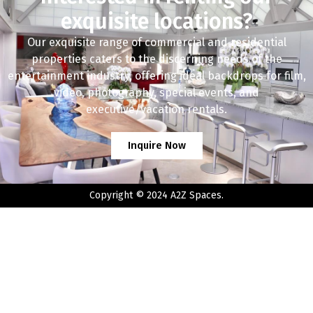
exquisite locations?
Our exquisite range of commercial and residential
properties caters to the discerning needs of the
entertainment industry, offering ideal backdrops for film,
video, photography, special events, and
executive/vacation rentals.
Inquire Now
Copyright © 2024 A2Z Spaces.