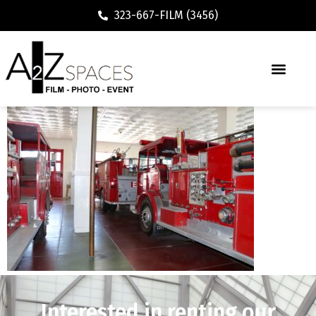
323-667-FILM (3456)
Interested in renting our