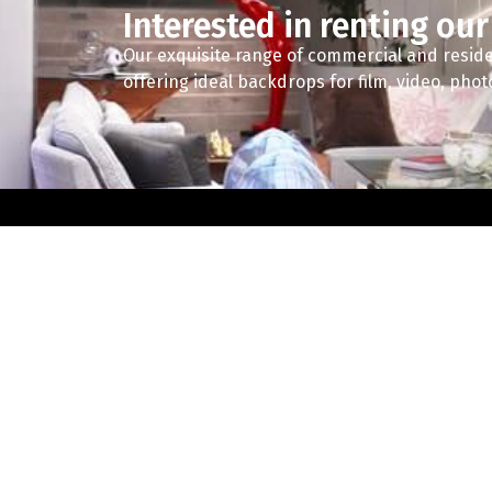
Interested in renting our
Our exquisite range of commercial and reside
offering ideal backdrops for film, video, pho