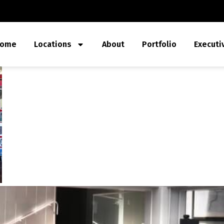
ome
Locations
About
Portfolio
Executi