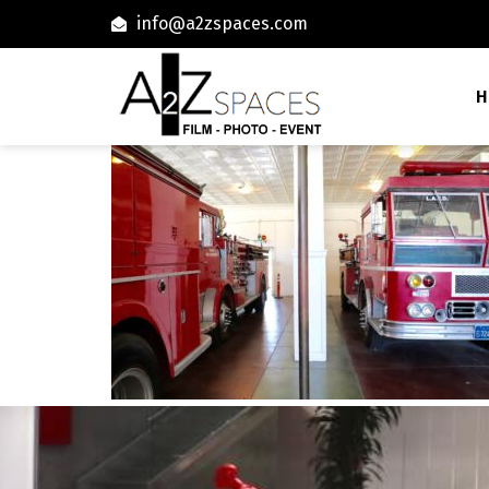
info@a2zspaces.com
H