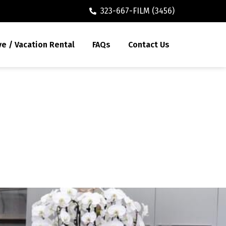
323-667-FILM (3456)
ve / Vacation Rental
FAQs
Contact Us