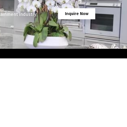
Inquire Now
tainment industry,