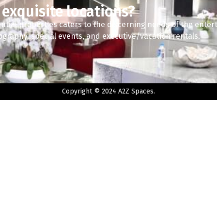
 exquisite locations?
ntial properties caters to the discerning needs of the enter
tography, special events, and executive/vacation rentals.
Copyright © 2024 A2Z Spaces.