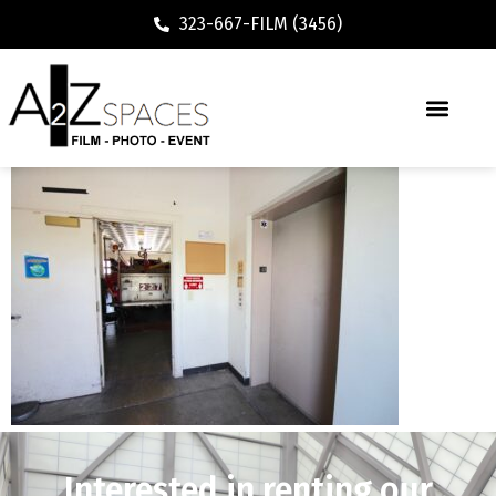
323-667-FILM (3456)
Interested in renting our