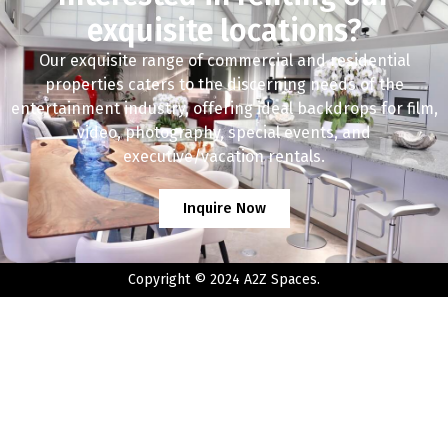
exquisite locations?
Our exquisite range of commercial and residential
properties caters to the discerning needs of the
entertainment industry, offering ideal backdrops for film,
video, photography, special events, and
executive/vacation rentals.
Inquire Now
Copyright © 2024 A2Z Spaces.