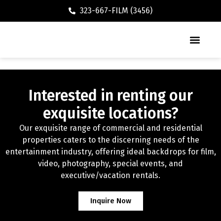
323-667-FILM (3456)
Executive / Vacation Rental
Interested in renting our
exquisite locations?
Our exquisite range of commercial and residential
properties caters to the discerning needs of the
entertainment industry, offering ideal backdrops for film,
video, photography, special events, and
executive/vacation rentals.
Inquire Now