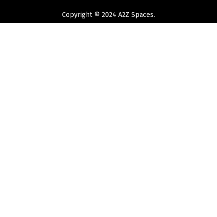
Copyright © 2024 A2Z Spaces.