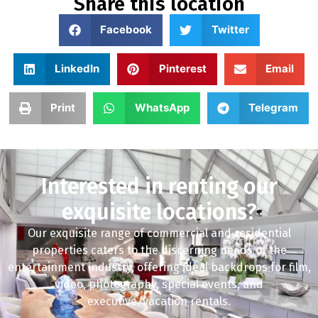
Share this location
Facebook
Twitter
LinkedIn
Pinterest
Email
Print
WhatsApp
Telegram
Interested in renting our
exquisite locations?
Our exquisite range of commercial and residential
properties caters to the discerning needs of the
entertainment industry, offering ideal backdrops for film,
video, photography, special events, and
executive/vacation rentals.