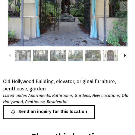
Old Hollywood Building, elevator, original furniture,
penthouse, garden
Listed under:
Apartments
,
Bathrooms
,
Gardens
,
New Locations
,
Old
Hollywood
,
Penthouse
,
Residential
Send an inquiry for this location