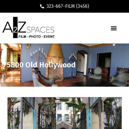
323-667-FILM (3456)
75800 Old Hollywood