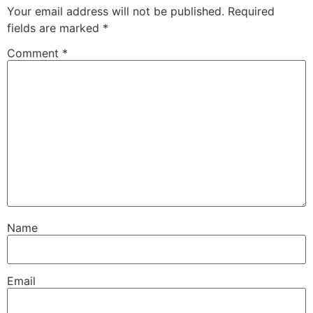
Your email address will not be published.
Required
fields are marked
*
Comment
*
Name
Email