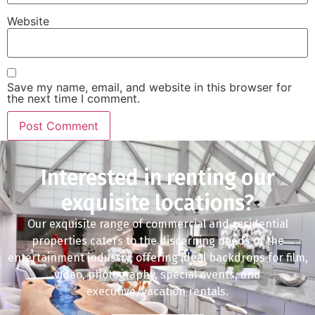
Website
Save my name, email, and website in this browser for
the next time I comment.
Interested in renting our
exquisite locations?
Our exquisite range of commercial and residential
properties caters to the discerning needs of the
entertainment industry, offering ideal backdrops for film,
video, photography, special events, and
executive/vacation rentals.