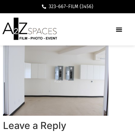
323-667-FILM (3456)
Leave a Reply