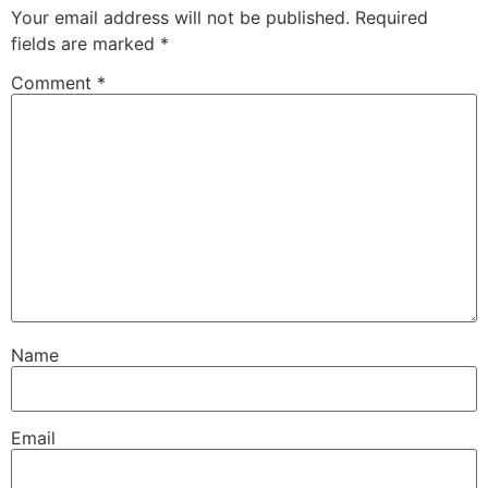
Your email address will not be published.
Required
fields are marked
*
Comment
*
Name
Email