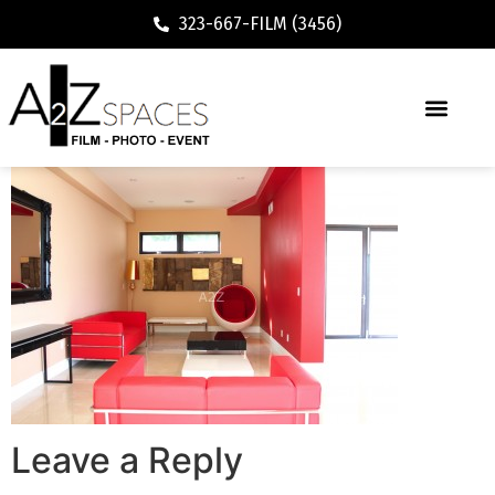
323-667-FILM (3456)
Leave a Reply