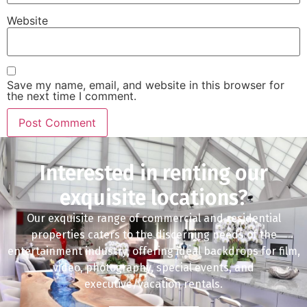
Website
Save my name, email, and website in this browser for
the next time I comment.
Interested in renting our
exquisite locations?
Our exquisite range of commercial and residential
properties caters to the discerning needs of the
entertainment industry, offering ideal backdrops for film,
video, photography, special events, and
executive/vacation rentals.