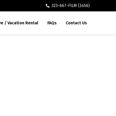
323-667-FILM (3456)
ve / Vacation Rental
FAQs
Contact Us