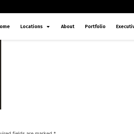
ome
Locations
About
Portfolio
Executi
uired fields are marked
*