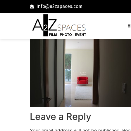
info@a2zspaces.com
H
Leave a Reply
Your email address will not be published.
Req