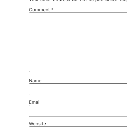
Comment
*
Name
Email
Website