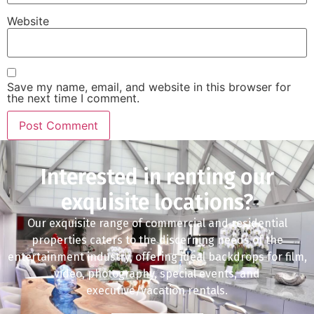
Website
Save my name, email, and website in this browser for
the next time I comment.
Interested in renting our
exquisite locations?
Our exquisite range of commercial and residential
properties caters to the discerning needs of the
entertainment industry, offering ideal backdrops for film,
video, photography, special events, and
executive/vacation rentals.