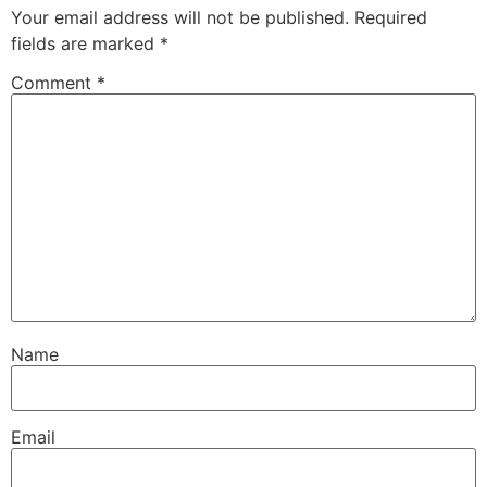
Your email address will not be published.
Required
fields are marked
*
Comment
*
Name
Email