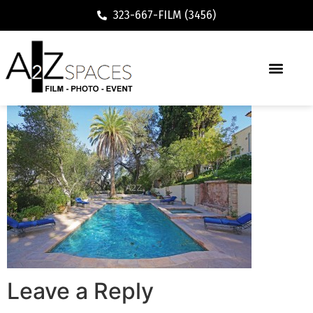
323-667-FILM (3456)
Leave a Reply