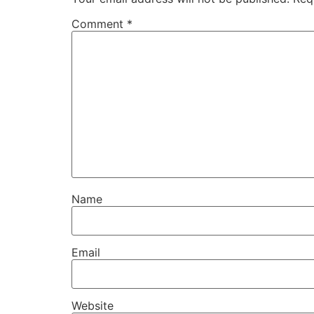
Comment
*
Name
Email
Website