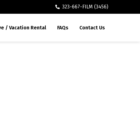
323-667-FILM (3456)
ve / Vacation Rental
FAQs
Contact Us