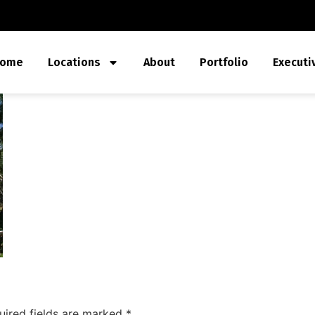
ome
Locations
About
Portfolio
Executi
uired fields are marked
*