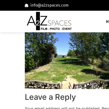
info@a2zspaces.com
H
Leave a Reply
Your email address will not be published.
Req