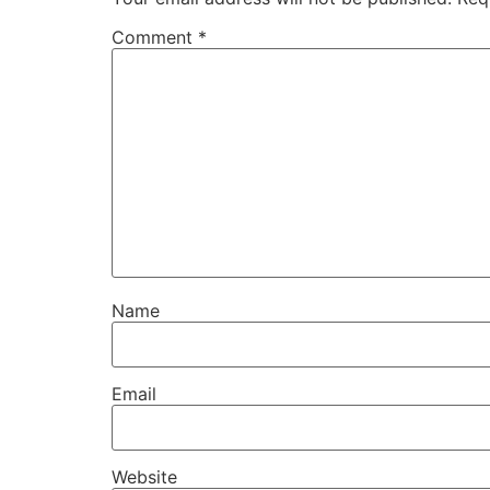
Comment
*
Name
Email
Website