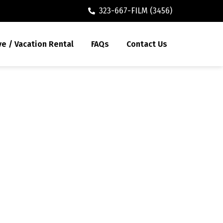
323-667-FILM (3456)
ve / Vacation Rental
FAQs
Contact Us