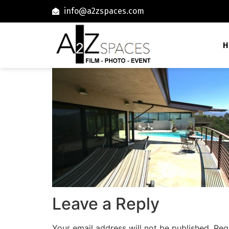
info@a2zspaces.com
H
Leave a Reply
Your email address will not be published.
Req