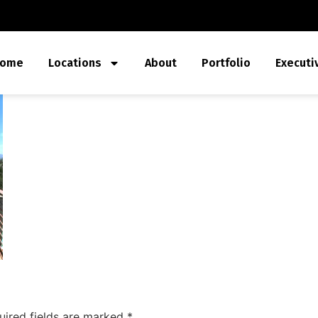
ome
Locations
About
Portfolio
Executi
uired fields are marked
*