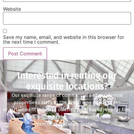
Website
Save my name, email, and website in this browser for
the next time I comment.
Interested in renting our
exquisite locations?
Our exquisite range of commercial and residential
properties caters to the discerning needs of the
entertainment industry, offering ideal backdrops for film,
video, photography, special events, and
executive/vacation rentals.