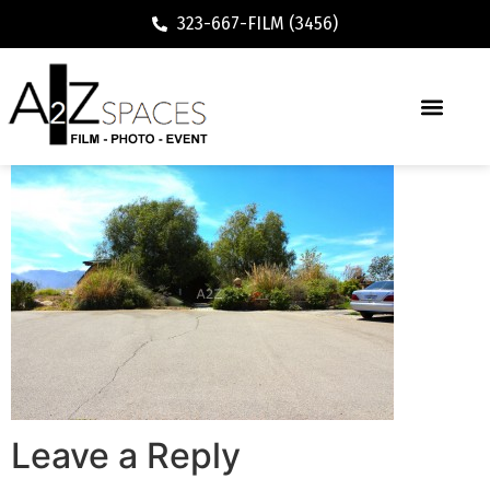
323-667-FILM (3456)
Leave a Reply