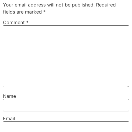
Your email address will not be published.
Required
fields are marked
*
Comment
*
Name
Email