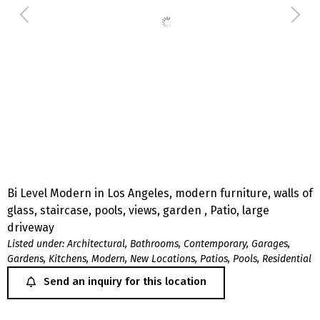
Bi Level Modern in Los Angeles, modern furniture, walls of
glass, staircase, pools, views, garden , Patio, large
driveway
Listed under:
Architectural
,
Bathrooms
,
Contemporary
,
Garages
,
Gardens
,
Kitchens
,
Modern
,
New Locations
,
Patios
,
Pools
,
Residential
Send an inquiry for this location