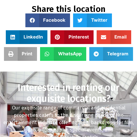
Share this location
Facebook
Twitter
LinkedIn
Pinterest
Email
Print
WhatsApp
Telegram
Interested in renting our
exquisite locations?
Our exquisite range of commercial and residential
properties caters to the discerning needs of the
entertainment industry, offering ideal backdrops for film,
video, photography, special events, and