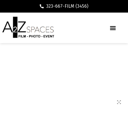
323-667-FILM (3456)
72600 Modern