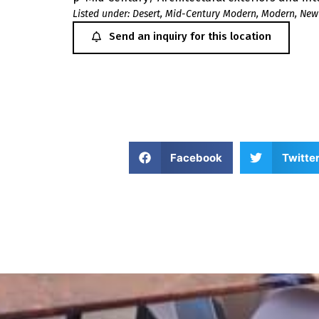
Listed under:
Desert
,
Mid-Century Modern
,
Modern
,
New
Send an inquiry for this location
Facebook
Twitte