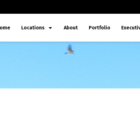
ome
Locations
About
Portfolio
Executi