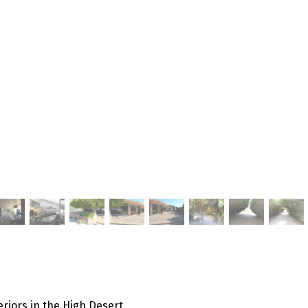
eriors in the High Desert