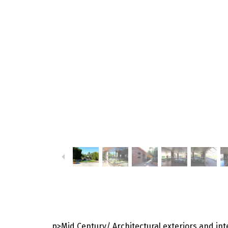
p>Mid Century/ Architectural exteriors and int