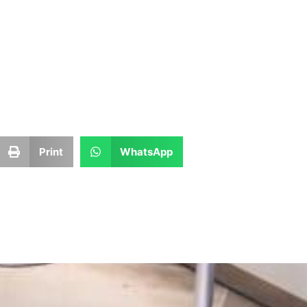
Print
WhatsApp