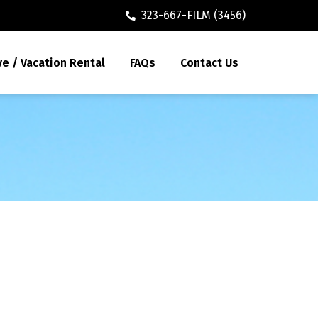
323-667-FILM (3456)
ve / Vacation Rental
FAQs
Contact Us