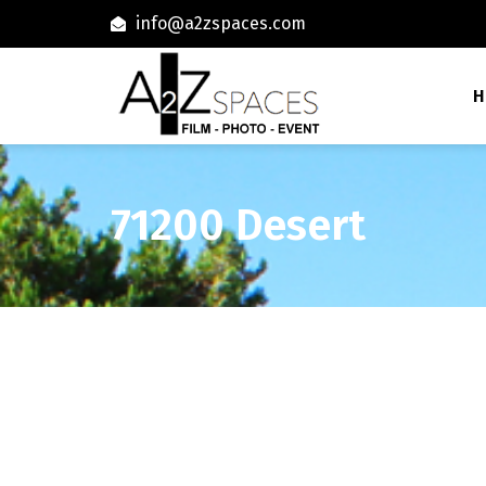
info@a2zspaces.com
H
71200 Desert