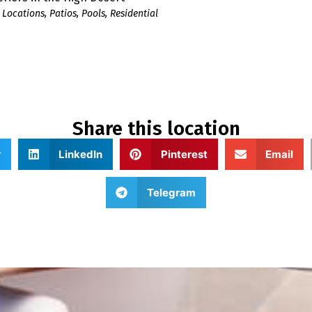
 Locations
,
Patios
,
Pools
,
Residential
Share this location
r
LinkedIn
Pinterest
Email
Telegram