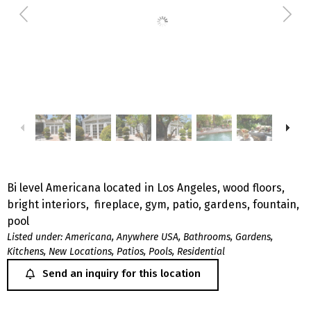
Bi level Americana located in Los Angeles, wood floors,
bright interiors, fireplace, gym, patio, gardens, fountain,
pool
Listed under:
Americana
,
Anywhere USA
,
Bathrooms
,
Gardens
,
Kitchens
,
New Locations
,
Patios
,
Pools
,
Residential
Send an inquiry for this location