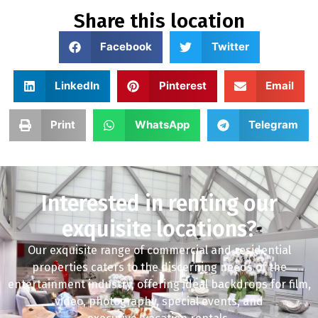
Share this location
Facebook
Twitter
LinkedIn
Pinterest
Email
Print
WhatsApp
Telegram
Interested in renting our
exquisite locations?
Our exquisite range of commercial and residential
properties caters to the discerning needs of the
entertainment industry, offering ideal backdrops for film,
video, photography, special events, and