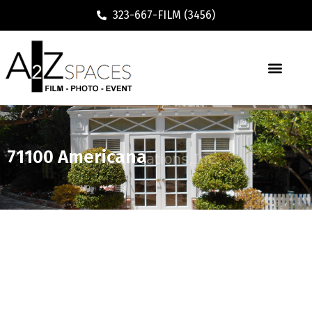
323-667-FILM (3456)
71100 Americana