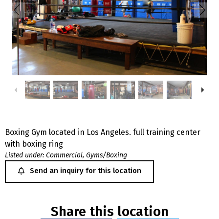
Boxing Gym located in Los Angeles. full training center
with boxing ring
Listed under:
Commercial
,
Gyms/Boxing
Send an inquiry for this location
Share this location