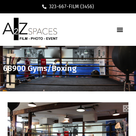
323-667-FILM (3456)
68900 Gyms/Boxing