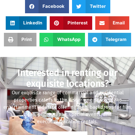
Facebook
Twitter
LinkedIn
Pinterest
Email
Print
WhatsApp
Telegram
Interested in renting our
exquisite locations?
Our exquisite range of commercial and residential
properties caters to the discerning needs of the
entertainment industry, offering ideal backdrops for film,
video, photography, special events, and
executive/vacation rentals.