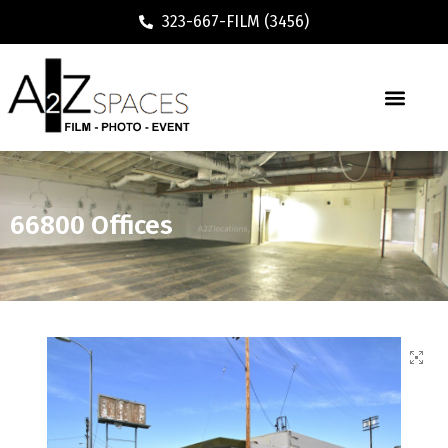
323-667-FILM (3456)
66800 Offices