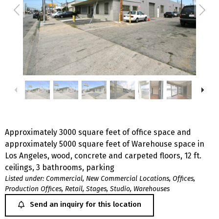
Approximately 3000 square feet of office space and
approximately 5000 square feet of Warehouse space in
Los Angeles, wood, concrete and carpeted floors, 12 ft.
ceilings, 3 bathrooms, parking
Listed under:
Commercial
,
New Commercial Locations
,
Offices
,
Production Offices
,
Retail
,
Stages
,
Studio
,
Warehouses
Send an inquiry for this location