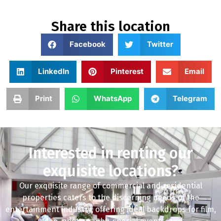
Share this location
Facebook
Twitter
LinkedIn
Pinterest
Email
Print
WhatsApp
Telegram
Interested in renting our
exquisite locations?
Our exquisite range of commercial and residential
properties caters to the discerning needs of the
entertainment industry, offering ideal backdrops for film,