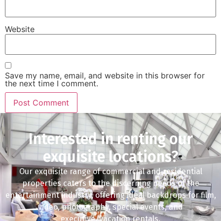
Website
Save my name, email, and website in this browser for
the next time I comment.
Interested in renting our
exquisite locations?
Our exquisite range of commercial and residential
properties caters to the discerning needs of the
entertainment industry, offering ideal backdrops for film,
video, photography, special events, and
executive/vacation rentals.