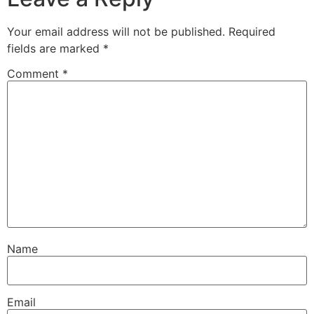
Your email address will not be published.
Required
fields are marked
*
Comment
*
Name
Email