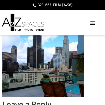
323-667-FILM (3456)
Leave a Reply