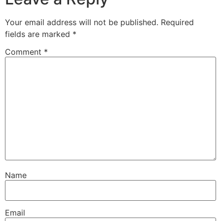
Your email address will not be published.
Required
fields are marked
*
Comment
*
Name
Email