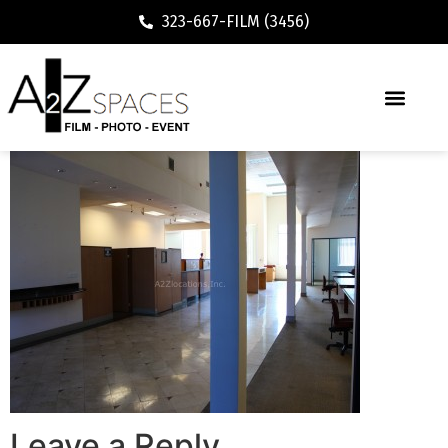
323-667-FILM (3456)
Leave a Reply