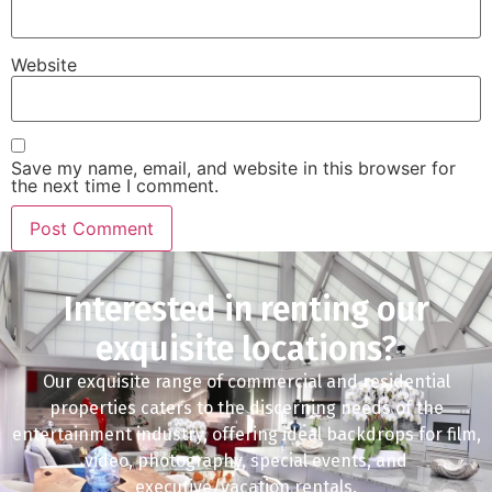
Website
Save my name, email, and website in this browser for
the next time I comment.
Interested in renting our
exquisite locations?
Our exquisite range of commercial and residential
properties caters to the discerning needs of the
entertainment industry, offering ideal backdrops for film,
video, photography, special events, and
executive/vacation rentals.