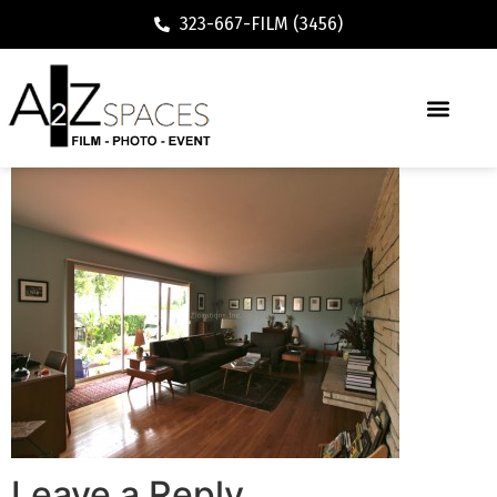
323-667-FILM (3456)
Leave a Reply