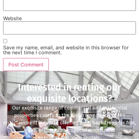
Website
Save my name, email, and website in this browser for
the next time I comment.
Interested in renting our
exquisite locations?
Our exquisite range of commercial and residential
properties caters to the discerning needs of the
entertainment industry, offering ideal backdrops for film,
video, photography, special events, and
executive/vacation rentals.