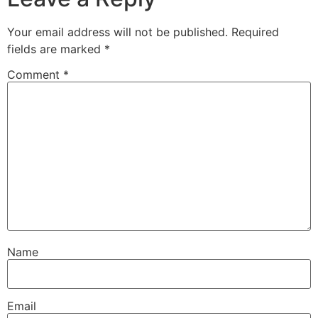
Your email address will not be published.
Required
fields are marked
*
Comment
*
Name
Email