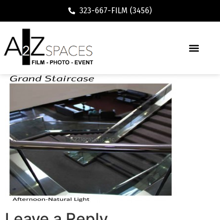
323-667-FILM (3456)
Leave a Reply