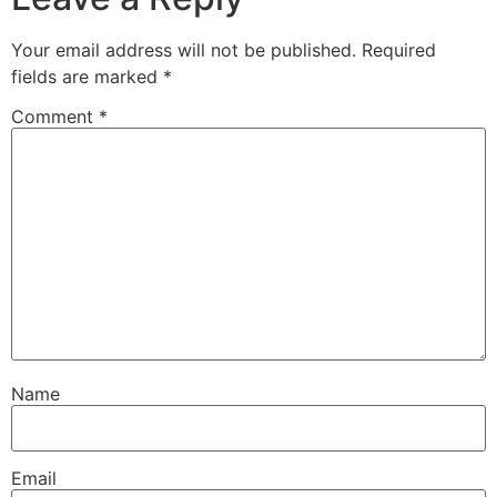
Your email address will not be published.
Required
fields are marked
*
Comment
*
Name
Email