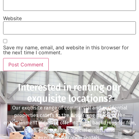
Website
Save my name, email, and website in this browser for
the next time I comment.
Interested in renting our
exquisite locations?
Our exquisite range of commercial and residential
properties caters to the discerning needs of the
entertainment industry, offering ideal backdrops for film,
video, photography, special events, and
executive/vacation rentals.