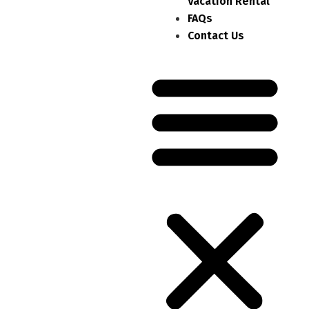
Vacation Rental
FAQs
Contact Us