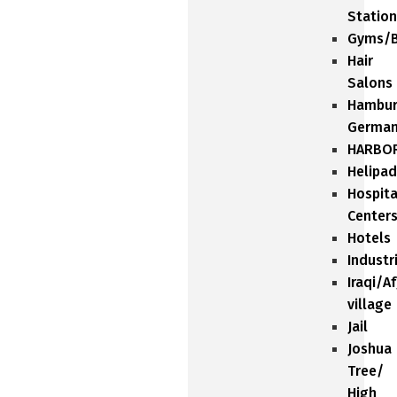
Station
Gyms/B
Hair
Salons
Hambu
Germa
HARBO
Helipad
Hospita
Center
Hotels
Industr
Iraqi/A
village
Jail
Joshua
Tree/
High