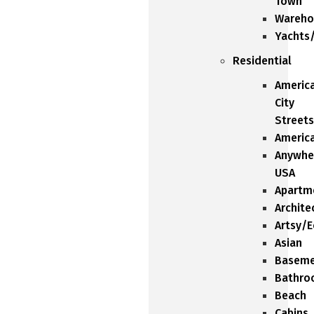
Town
Wareho
Yachts
Residential
Americ
City
Streets
Americ
Anywhe
USA
Apartm
Archite
Artsy/E
Asian
Baseme
Bathro
Beach
Cabins