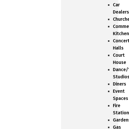
Car
Dealers
Church
Commer
Kitchen
Concer
Halls
Court
House
Dance/
Studio
Diners
Event
Spaces
Fire
Station
Garden
Gas