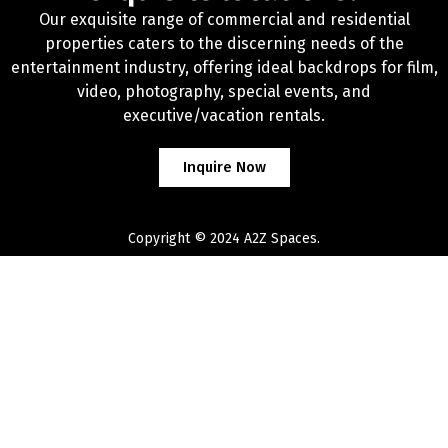
Our exquisite range of commercial and residential
properties caters to the discerning needs of the
entertainment industry, offering ideal backdrops for film,
video, photography, special events, and
executive/vacation rentals.
Inquire Now
Copyright © 2024 A2Z Spaces.