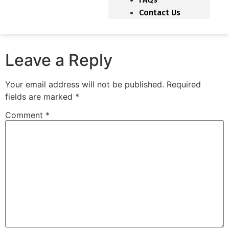
Contact Us
Leave a Reply
Your email address will not be published.
Required
fields are marked
*
Comment
*