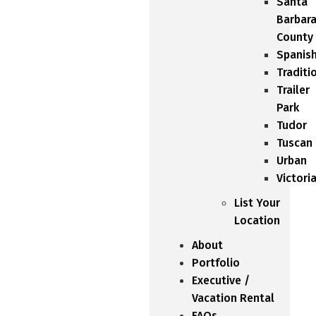
Santa
Barbar
County
Spanis
Traditi
Trailer
Park
Tudor
Tuscan
Urban
Victori
List Your
Location
About
Portfolio
Executive /
Vacation Rental
FAQs