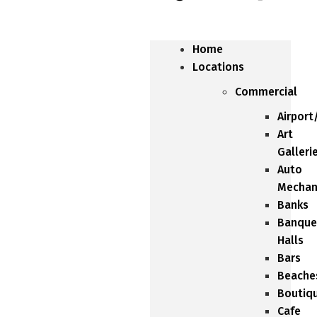
Home
Locations
Commercial
Airport
Art
Galleri
Auto
Mechan
Banks
Banque
Halls
Bars
Beache
Boutiq
Cafe