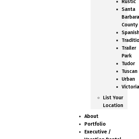
Rustic
Santa
Barbar
County
Spanis
Traditi
Trailer
Park
Tudor
Tuscan
Urban
Victori
List Your
Location
About
Portfolio
Executive /