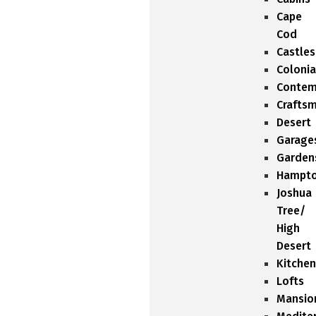
Cape
Cod
Castles
Colonia
Contem
Crafts
Desert
Garage
Garden
Hampt
Joshua
Tree/
High
Desert
Kitchen
Lofts
Mansio