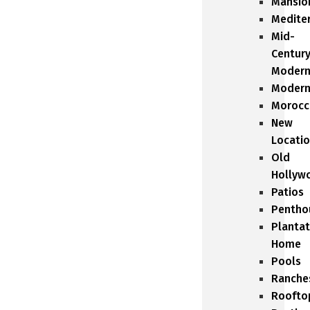
Mansio
Medite
Mid-
Centur
Moder
Moder
Morocc
New
Locati
Old
Hollyw
Patios
Pentho
Plantat
Home
Pools
Ranche
Roofto