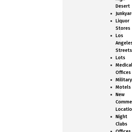
Desert
Junkyar
Liquor
Stores
Los
Angele
Streets
Lots
Medica
Offices
Military
Motels
New
Commer
Locati
Night
Clubs
Offices