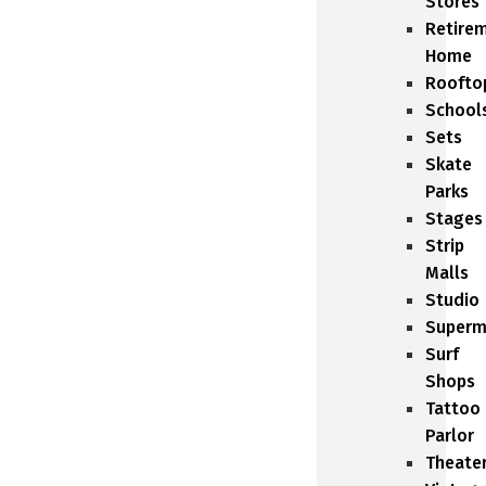
Stores
Retire
Home
Roofto
School
Sets
Skate
Parks
Stages
Strip
Malls
Studio
Superm
Surf
Shops
Tattoo
Parlor
Theate