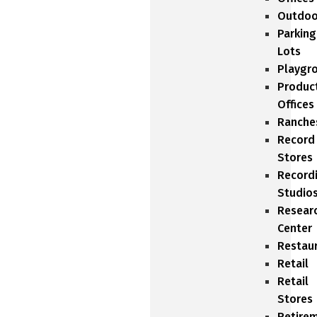
Outdoo
Parking
Lots
Playgr
Produc
Offices
Ranche
Record
Stores
Record
Studio
Resear
Center
Restau
Retail
Retail
Stores
Retire