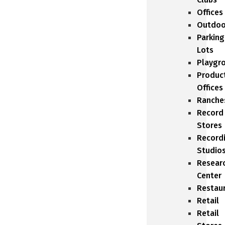
Offices
Outdoo
Parking
Lots
Playgr
Produc
Offices
Ranche
Record
Stores
Record
Studio
Resear
Center
Restau
Retail
Retail