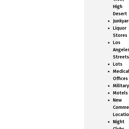
High
Desert
Junkyar
Liquor
Stores
Los
Angele
Streets
Lots
Medica
Offices
Military
Motels
New
Commer
Locati
Night
Clubs