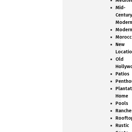
Medite
Mid-
Centur
Moder
Moder
Morocc
New
Locati
Old
Hollyw
Patios
Pentho
Plantat
Home
Pools
Ranche
Roofto
Rustic