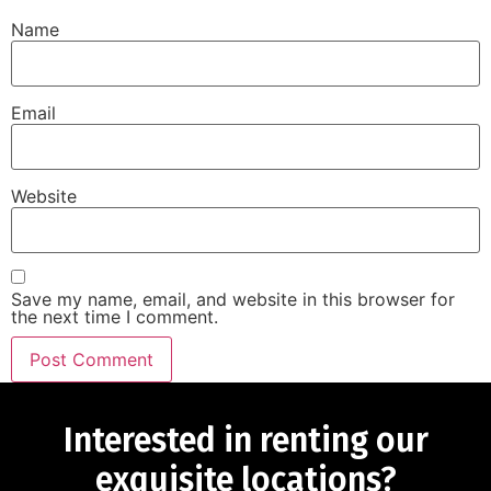
Name
Email
Website
Save my name, email, and website in this browser for
the next time I comment.
Interested in renting our
exquisite locations?