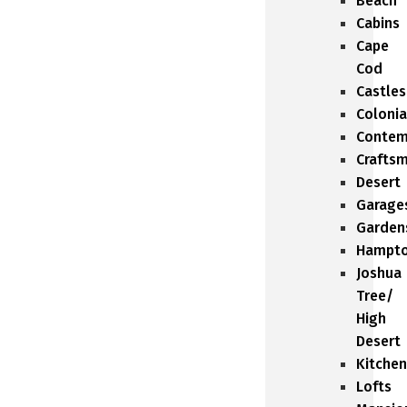
Beach
Cabins
Cape
Cod
Castles
Colonia
Contem
Crafts
Desert
Garage
Garden
Hampt
Joshua
Tree/
High
Desert
Kitchen
Lofts