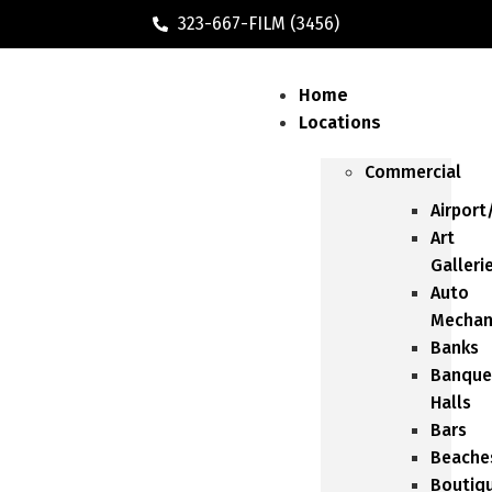
323-667-FILM (3456)
Home
Locations
Commercial
Airport
Art
Galleri
Auto
Mechan
Banks
Banque
Halls
Bars
Beache
Boutiq