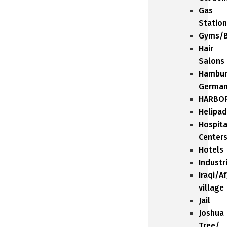
Gas
Station
Gyms/B
Hair
Salons
Hambu
Germa
HARBO
Helipad
Hospita
Center
Hotels
Industr
Iraqi/A
village
Jail
Joshua
Tree/