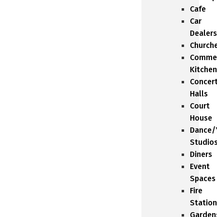
Cafe
Car
Dealers
Church
Commer
Kitchen
Concer
Halls
Court
House
Dance/
Studio
Diners
Event
Spaces
Fire
Station
Garden