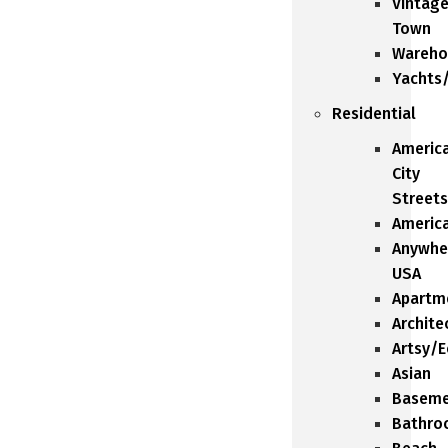
Vintag
Town
Wareho
Yachts
Residential
Americ
City
Streets
Americ
Anywhe
USA
Apartm
Archite
Artsy/E
Asian
Baseme
Bathro