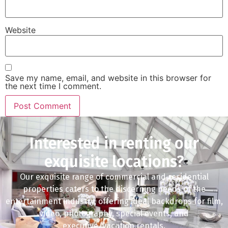
Website
Save my name, email, and website in this browser for
the next time I comment.
Interested in renting our
exquisite locations?
Our exquisite range of commercial and residential
properties caters to the discerning needs of the
entertainment industry, offering ideal backdrops for film,
video, photography, special events, and
executive/vacation rentals.