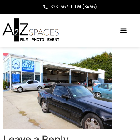
323-667-FILM (3456)
Leave a Reply