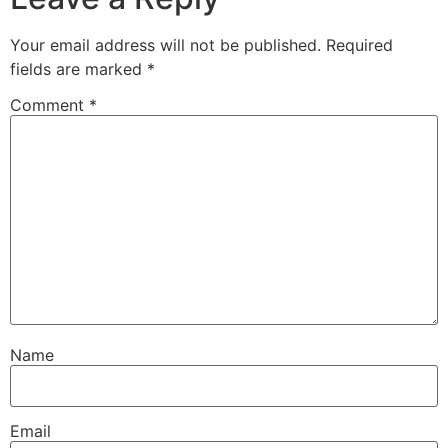
Your email address will not be published.
Required
fields are marked
*
Comment
*
Name
Email