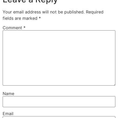
Your email address will not be published.
Required
fields are marked
*
Comment
*
Name
Email