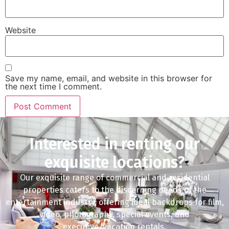
Website
Save my name, email, and website in this browser for
the next time I comment.
Interested in renting our
exquisite locations?
Our exquisite range of commercial and residential
properties caters to the discerning needs of the
entertainment industry, offering ideal backdrops for film,
video, photography, special events, and
executive/vacation rentals.