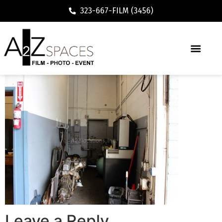
323-667-FILM (3456)
Leave a Reply