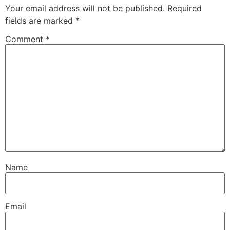
Your email address will not be published.
Required
fields are marked
*
Comment
*
Name
Email