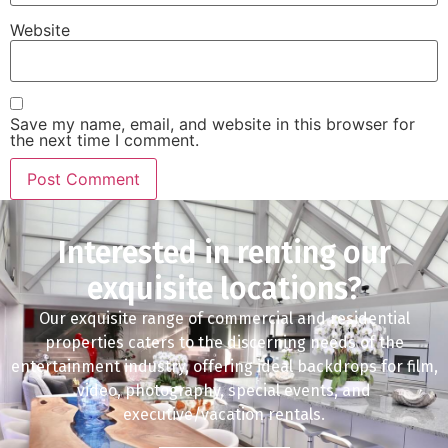
Website
Save my name, email, and website in this browser for
the next time I comment.
Interested in renting our
exquisite locations?
Our exquisite range of commercial and residential
properties caters to the discerning needs of the
entertainment industry, offering ideal backdrops for film,
video, photography, special events, and
executive/vacation rentals.