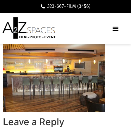
323-667-FILM (3456)
Leave a Reply