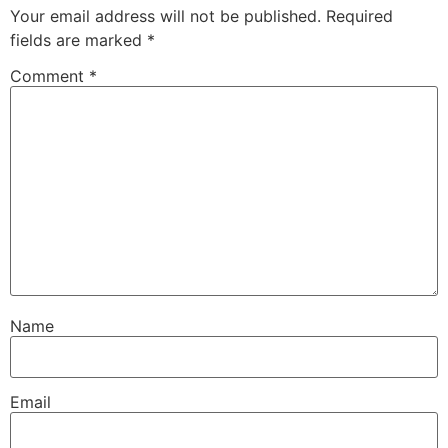
Your email address will not be published.
Required
fields are marked
*
Comment
*
Name
Email