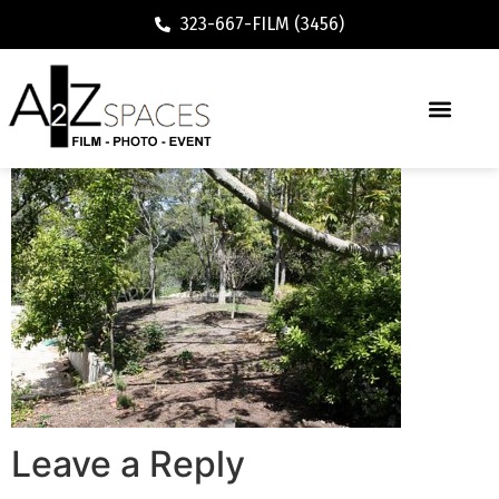
323-667-FILM (3456)
Leave a Reply