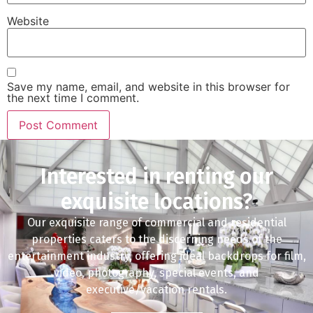
Website
Save my name, email, and website in this browser for
the next time I comment.
Interested in renting our
exquisite locations?
Our exquisite range of commercial and residential
properties caters to the discerning needs of the
entertainment industry, offering ideal backdrops for film,
video, photography, special events, and
executive/vacation rentals.