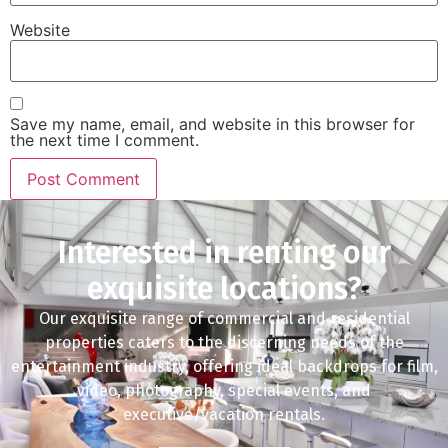
Website
Save my name, email, and website in this browser for
the next time I comment.
Interested in renting our
exquisite locations?
Our exquisite range of commercial and residential
properties caters to the discerning needs of the
entertainment industry, offering ideal backdrops for film,
video, photography, special events, and
executive/vacation rentals.