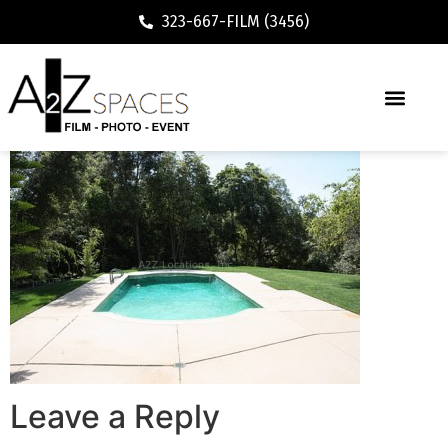
323-667-FILM (3456)
Leave a Reply