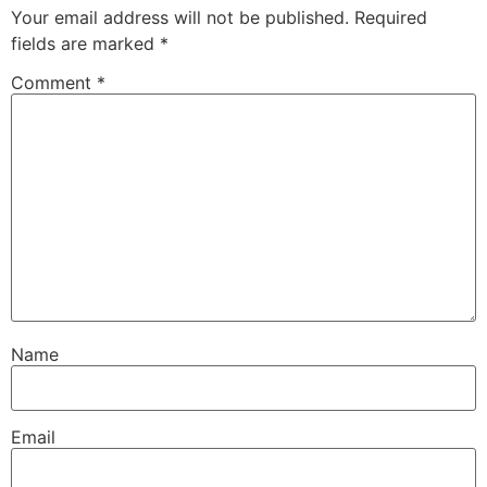
Your email address will not be published.
Required
fields are marked
*
Comment
*
Name
Email